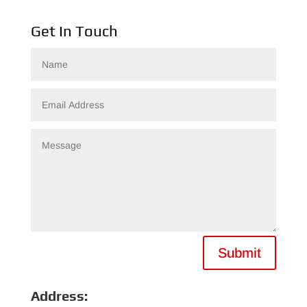
Get In Touch
Submit
Address: