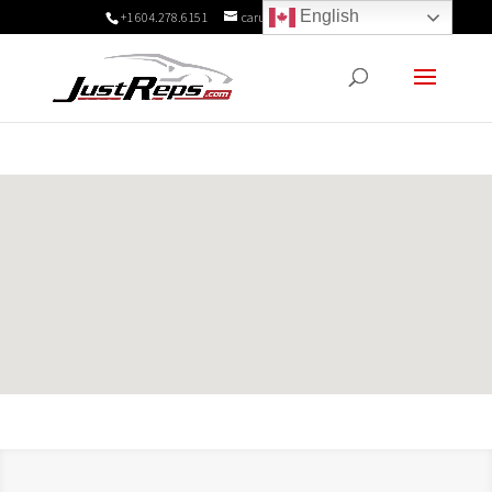
English
+1 604.278.6151
carukadmin@justreps.com