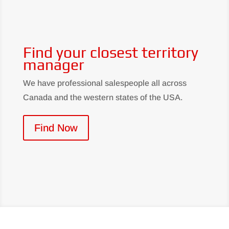
Find your closest territory
manager
We have professional salespeople all across
Canada and the western states of the USA.
Find Now